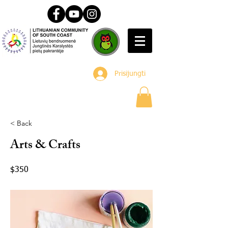
Prisijungti
< Back
Arts & Crafts
$350