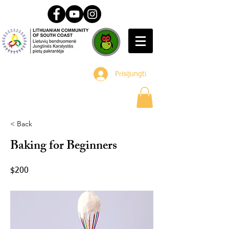
Prisijungti
< Back
Baking for Beginners
$200