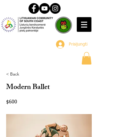
Prisijungti
< Back
Modern Ballet
$600